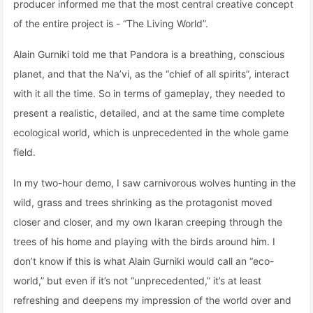
producer informed me that the most central creative concept
of the entire project is - “The Living World”.
Alain Gurniki told me that Pandora is a breathing, conscious
planet, and that the Na’vi, as the “chief of all spirits”, interact
with it all the time. So in terms of gameplay, they needed to
present a realistic, detailed, and at the same time complete
ecological world, which is unprecedented in the whole game
field.
In my two-hour demo, I saw carnivorous wolves hunting in the
wild, grass and trees shrinking as the protagonist moved
closer and closer, and my own Ikaran creeping through the
trees of his home and playing with the birds around him. I
don’t know if this is what Alain Gurniki would call an “eco-
world,” but even if it’s not “unprecedented,” it’s at least
refreshing and deepens my impression of the world over and