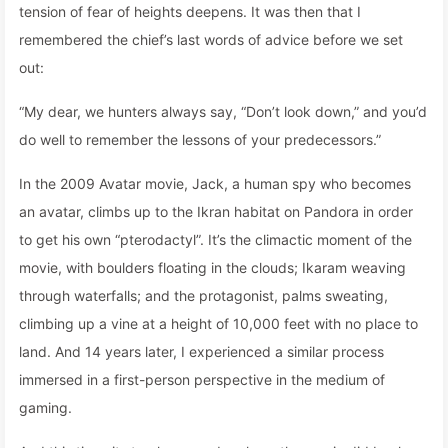
tension of fear of heights deepens. It was then that I
remembered the chief’s last words of advice before we set
out:
“My dear, we hunters always say, “Don’t look down,” and you’d
do well to remember the lessons of your predecessors.”
In the 2009 Avatar movie, Jack, a human spy who becomes
an avatar, climbs up to the Ikran habitat on Pandora in order
to get his own “pterodactyl”. It’s the climactic moment of the
movie, with boulders floating in the clouds; Ikaram weaving
through waterfalls; and the protagonist, palms sweating,
climbing up a vine at a height of 10,000 feet with no place to
land. And 14 years later, I experienced a similar process
immersed in a first-person perspective in the medium of
gaming.