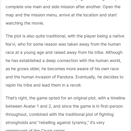
complete one main and side mission after another. Open the
map and the mission menu, arrive at the location and start
watching the movie.
The plot is also quite traditional, with the player being a native
Na’vi, who for some reason was taken away from the human
race at a young age and raised away from his tribe. Although
he has established a deep connection with the human world,
as he grows older, he becomes more aware of his own race
and the human invasion of Pandora. Eventually, he decides to
rejoin his tribe and lead them in a revolt.
That’s right, the game opted for an original plot, with a timeline
between Avatar 1 and 2, and since the game is in first-person
throughout, combined with the traditional plot of fighting
strongholds and “rebelling against tyranny,” it’s very
reminiscent of the Crysis series.