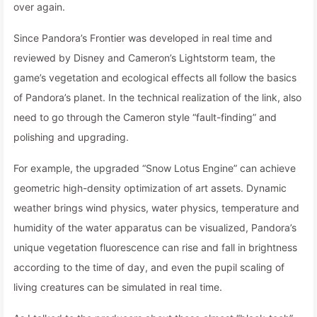
over again.
Since Pandora’s Frontier was developed in real time and
reviewed by Disney and Cameron’s Lightstorm team, the
game’s vegetation and ecological effects all follow the basics
of Pandora’s planet. In the technical realization of the link, also
need to go through the Cameron style “fault-finding” and
polishing and upgrading.
For example, the upgraded “Snow Lotus Engine” can achieve
geometric high-density optimization of art assets. Dynamic
weather brings wind physics, water physics, temperature and
humidity of the water apparatus can be visualized, Pandora’s
unique vegetation fluorescence can rise and fall in brightness
according to the time of day, and even the pupil scaling of
living creatures can be simulated in real time.