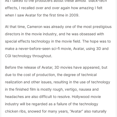
As I talked to the producers about these almost “black-tech”
effects, I recalled over and over again how amazing I felt
when I saw Avatar for the first time in 2009.
At that time, Cameron was already one of the most prestigious
directors in the movie industry, and he was obsessed with
special effects technology in the movie field. The hope was to
make a never-before-seen sci-fi movie, Avatar, using 3D and
CGI technology throughout.
Before the release of Avatar, 3D movies have appeared, but
due to the cost of production, the degree of technical
realization and other issues, resulting in the use of technology
in the finished film is mostly rough, vertigo, nausea and
headaches are also difficult to resolve. Hollywood movie
industry will be regarded as a failure of the technology
chicken ribs, snowed for many years, “Avatar” also naturally