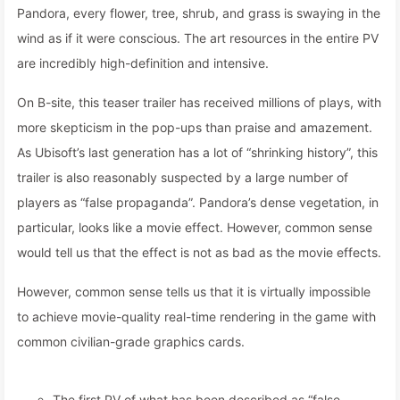
Pandora, every flower, tree, shrub, and grass is swaying in the
wind as if it were conscious. The art resources in the entire PV
are incredibly high-definition and intensive.
On B-site, this teaser trailer has received millions of plays, with
more skepticism in the pop-ups than praise and amazement.
As Ubisoft’s last generation has a lot of “shrinking history”, this
trailer is also reasonably suspected by a large number of
players as “false propaganda”. Pandora’s dense vegetation, in
particular, looks like a movie effect. However, common sense
would tell us that the effect is not as bad as the movie effects.
However, common sense tells us that it is virtually impossible
to achieve movie-quality real-time rendering in the game with
common civilian-grade graphics cards.
The first PV of what has been described as “false