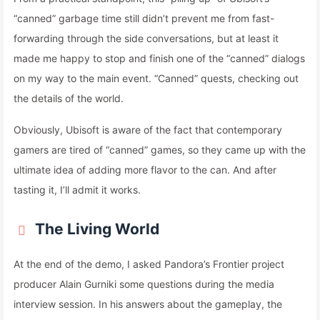
“canned” garbage time still didn’t prevent me from fast-
forwarding through the side conversations, but at least it
made me happy to stop and finish one of the “canned” dialogs
on my way to the main event. “Canned” quests, checking out
the details of the world.
Obviously, Ubisoft is aware of the fact that contemporary
gamers are tired of “canned” games, so they came up with the
ultimate idea of adding more flavor to the can. And after
tasting it, I’ll admit it works.
The Living World
At the end of the demo, I asked Pandora’s Frontier project
producer Alain Gurniki some questions during the media
interview session. In his answers about the gameplay, the