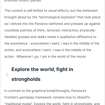
previous Ubisoft games.
The content is still limited to visual effects, but the immersion
brought about by the “technological explosion” that took place
as I delved into the Pandora rainforest and pressed up against
countless patches of thick, textured, interactive, physically-
detailed grasses and stalks made a qualitative difference to
the experience - everywhere I went, I was in the middle of the
action, and everywhere I went, I was in the middle of the
action. -Wherever I go, I am in the world of the movie.
Explore the world, fight in
strongholds
In contrast to the graphical breakthroughs, Pandora’s
Frontier’s gameplay framework remains true to Ubisoft’s
“traditional model”. Explore the world, fight in strongholds, and