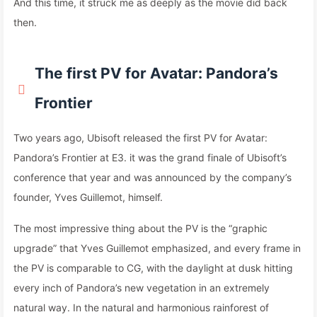
And this time, it struck me as deeply as the movie did back
then.
The first PV for Avatar: Pandora’s
Frontier
Two years ago, Ubisoft released the first PV for Avatar:
Pandora’s Frontier at E3. it was the grand finale of Ubisoft’s
conference that year and was announced by the company’s
founder, Yves Guillemot, himself.
The most impressive thing about the PV is the “graphic
upgrade” that Yves Guillemot emphasized, and every frame in
the PV is comparable to CG, with the daylight at dusk hitting
every inch of Pandora’s new vegetation in an extremely
natural way. In the natural and harmonious rainforest of