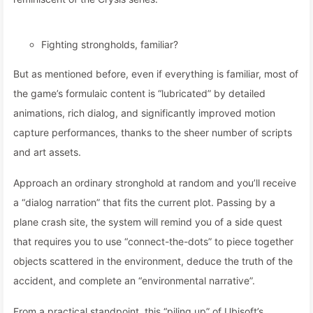
Fighting strongholds, familiar?
But as mentioned before, even if everything is familiar, most of
the game’s formulaic content is “lubricated” by detailed
animations, rich dialog, and significantly improved motion
capture performances, thanks to the sheer number of scripts
and art assets.
Approach an ordinary stronghold at random and you’ll receive
a “dialog narration” that fits the current plot. Passing by a
plane crash site, the system will remind you of a side quest
that requires you to use “connect-the-dots” to piece together
objects scattered in the environment, deduce the truth of the
accident, and complete an “environmental narrative”.
From a practical standpoint, this “piling up” of Ubisoft’s