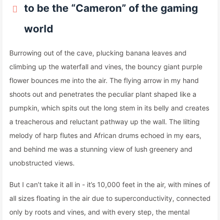
to be the “Cameron” of the gaming
world
Burrowing out of the cave, plucking banana leaves and
climbing up the waterfall and vines, the bouncy giant purple
flower bounces me into the air. The flying arrow in my hand
shoots out and penetrates the peculiar plant shaped like a
pumpkin, which spits out the long stem in its belly and creates
a treacherous and reluctant pathway up the wall. The lilting
melody of harp flutes and African drums echoed in my ears,
and behind me was a stunning view of lush greenery and
unobstructed views.
But I can’t take it all in - it’s 10,000 feet in the air, with mines of
all sizes floating in the air due to superconductivity, connected
only by roots and vines, and with every step, the mental