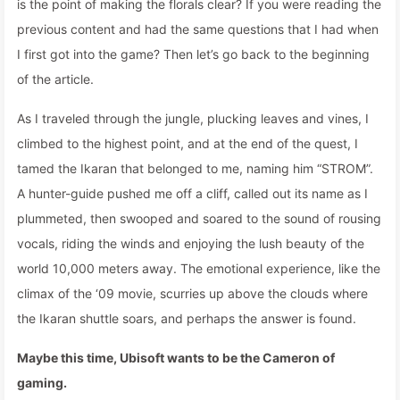
is the point of making the florals clear? If you were reading the
previous content and had the same questions that I had when
I first got into the game? Then let’s go back to the beginning
of the article.
As I traveled through the jungle, plucking leaves and vines, I
climbed to the highest point, and at the end of the quest, I
tamed the Ikaran that belonged to me, naming him “STROM”.
A hunter-guide pushed me off a cliff, called out its name as I
plummeted, then swooped and soared to the sound of rousing
vocals, riding the winds and enjoying the lush beauty of the
world 10,000 meters away. The emotional experience, like the
climax of the ‘09 movie, scurries up above the clouds where
the Ikaran shuttle soars, and perhaps the answer is found.
Maybe this time, Ubisoft wants to be the Cameron of
gaming.