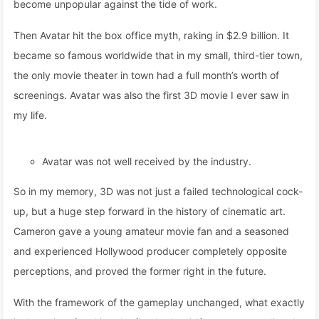
become unpopular against the tide of work.
Then Avatar hit the box office myth, raking in $2.9 billion. It
became so famous worldwide that in my small, third-tier town,
the only movie theater in town had a full month’s worth of
screenings. Avatar was also the first 3D movie I ever saw in
my life.
Avatar was not well received by the industry.
So in my memory, 3D was not just a failed technological cock-
up, but a huge step forward in the history of cinematic art.
Cameron gave a young amateur movie fan and a seasoned
and experienced Hollywood producer completely opposite
perceptions, and proved the former right in the future.
With the framework of the gameplay unchanged, what exactly