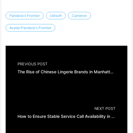
Pandora's Frontier
Ubisoft
Cameron
Avatar:Pandora's Frontier
PREVIOUS POST
The Rise of Chinese Lingerie Brands in Manhattan, New York City
NEXT POST
How to Ensure Stable Service Call Availability in Java Projects