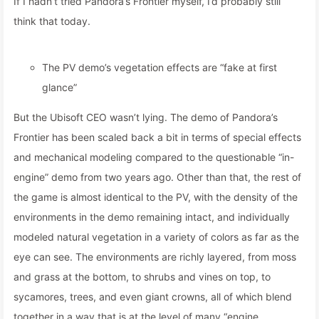
If I hadn’t tried Pandora’s Frontier myself, I’d probably still
think that today.
The PV demo’s vegetation effects are “fake at first
glance”
But the Ubisoft CEO wasn’t lying. The demo of Pandora’s
Frontier has been scaled back a bit in terms of special effects
and mechanical modeling compared to the questionable “in-
engine” demo from two years ago. Other than that, the rest of
the game is almost identical to the PV, with the density of the
environments in the demo remaining intact, and individually
modeled natural vegetation in a variety of colors as far as the
eye can see. The environments are richly layered, from moss
and grass at the bottom, to shrubs and vines on top, to
sycamores, trees, and even giant crowns, all of which blend
together in a way that is at the level of many “engine