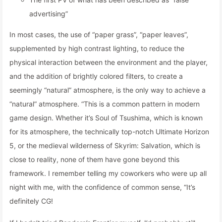
advertising”
In most cases, the use of “paper grass”, “paper leaves”,
supplemented by high contrast lighting, to reduce the
physical interaction between the environment and the player,
and the addition of brightly colored filters, to create a
seemingly “natural” atmosphere, is the only way to achieve a
“natural” atmosphere. “This is a common pattern in modern
game design. Whether it’s Soul of Tsushima, which is known
for its atmosphere, the technically top-notch Ultimate Horizon
5, or the medieval wilderness of Skyrim: Salvation, which is
close to reality, none of them have gone beyond this
framework. I remember telling my coworkers who were up all
night with me, with the confidence of common sense, “It’s
definitely CG!