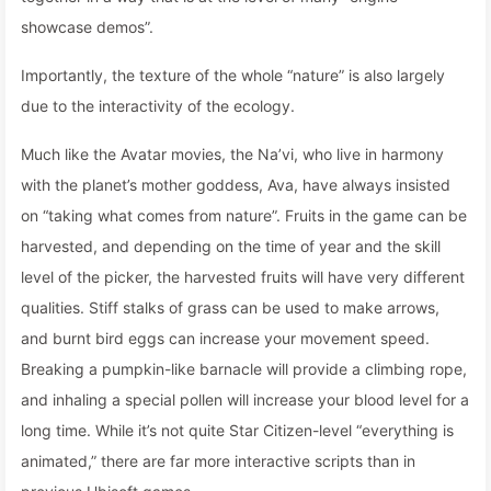
showcase demos”.
Importantly, the texture of the whole “nature” is also largely
due to the interactivity of the ecology.
Much like the Avatar movies, the Na’vi, who live in harmony
with the planet’s mother goddess, Ava, have always insisted
on “taking what comes from nature”. Fruits in the game can be
harvested, and depending on the time of year and the skill
level of the picker, the harvested fruits will have very different
qualities. Stiff stalks of grass can be used to make arrows,
and burnt bird eggs can increase your movement speed.
Breaking a pumpkin-like barnacle will provide a climbing rope,
and inhaling a special pollen will increase your blood level for a
long time. While it’s not quite Star Citizen-level “everything is
animated,” there are far more interactive scripts than in