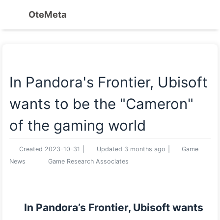
OteMeta
In Pandora's Frontier, Ubisoft
wants to be the "Cameron"
of the gaming world
Created
2023-10-31
|
Updated
3 months ago
|
Game
News
Game Research Associates
In Pandora’s Frontier, Ubisoft wants