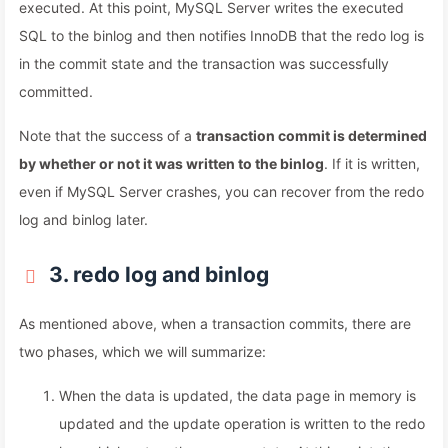
executed. At this point, MySQL Server writes the executed
SQL to the binlog and then notifies InnoDB that the redo log is
in the commit state and the transaction was successfully
committed.
Note that the success of a
transaction commit is determined
by whether or not it was written to the binlog
. If it is written,
even if MySQL Server crashes, you can recover from the redo
log and binlog later.
3. redo log and binlog
As mentioned above, when a transaction commits, there are
two phases, which we will summarize:
When the data is updated, the data page in memory is
updated and the update operation is written to the redo