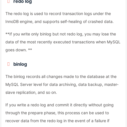
redo log
The redo log is used to record transaction logs under the
InnoDB engine, and supports self-healing of crashed data.
**If you write only binlog but not redo log, you may lose the
data of the most recently executed transactions when MySQL
goes down. **
binlog
The binlog records all changes made to the database at the
MySQL Server level for data archiving, data backup, master-
slave replication, and so on.
If you write a redo log and commit it directly without going
through the prepare phase, this process can be used to
recover data from the redo log in the event of a failure if