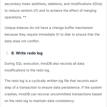
secondary index additions, deletions, and modifications (IDUs)
to reduce random I/O and to achieve the effect of merging
operations. **
Unique indexes do not have a change buffer mechanism
because they require immediate IO to disk to ensure that the
data does not conflict.
8. Write redo log
During SQL execution, InnoDB also records all data
modifications to the redo log.
The redo log is a cyclically written log file that records each
step of a transaction to ensure data persistence. If the system
crashes, InnoDB can recover uncommitted transactions based
on the redo log to maintain data consistency.