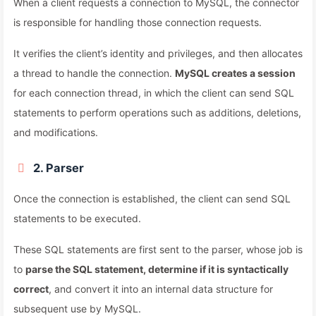
When a client requests a connection to MySQL, the connector
is responsible for handling those connection requests.
It verifies the client’s identity and privileges, and then allocates
a thread to handle the connection.
MySQL creates a session
for each connection thread, in which the client can send SQL
statements to perform operations such as additions, deletions,
and modifications.
2. Parser
Once the connection is established, the client can send SQL
statements to be executed.
These SQL statements are first sent to the parser, whose job is
to
parse the SQL statement, determine if it is syntactically
correct
, and convert it into an internal data structure for
subsequent use by MySQL.