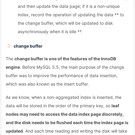
and then update the data page; if it is a non-unique
index, record the operation of updating the data ** to
the change buffer, which will be updated to disk
asynchronously when it is idle **.
change buffer
The
change buffer is one of the features of the InnoDB
engine
. Before MySQL 5.5, the main purpose of the change
buffer was to improve the performance of data insertion,
which was also known as the insert buffer.
As we know, when a non-aggregated index is inserted, the
data will be stored in the order of the primary key, so
leaf
nodes may need to access the data index page discretely,
and the disk needs to be flushed each time the index page is
updated
. And each time reading and writing the disk will take