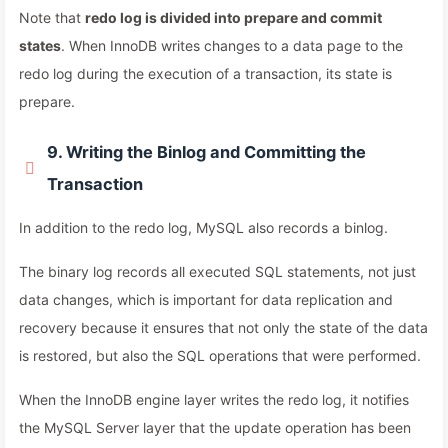
Note that
redo log is divided into prepare and commit
states
. When InnoDB writes changes to a data page to the
redo log during the execution of a transaction, its state is
prepare.
9. Writing the Binlog and Committing the
Transaction
In addition to the redo log, MySQL also records a binlog.
The binary log records all executed SQL statements, not just
data changes, which is important for data replication and
recovery because it ensures that not only the state of the data
is restored, but also the SQL operations that were performed.
When the InnoDB engine layer writes the redo log, it notifies
the MySQL Server layer that the update operation has been