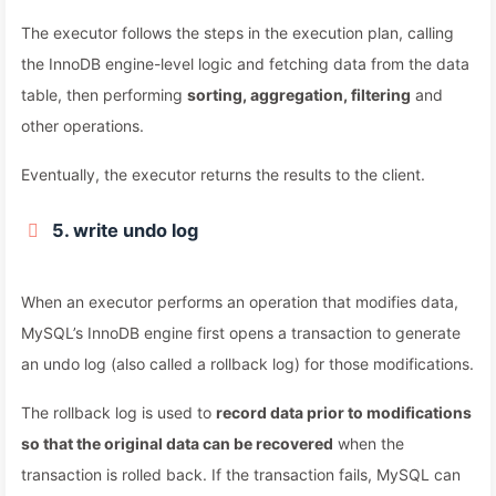
The executor follows the steps in the execution plan, calling
the InnoDB engine-level logic and fetching data from the data
table, then performing
sorting, aggregation, filtering
and
other operations.
Eventually, the executor returns the results to the client.
5. write undo log
When an executor performs an operation that modifies data,
MySQL’s InnoDB engine first opens a transaction to generate
an undo log (also called a rollback log) for those modifications.
The rollback log is used to
record data prior to modifications
so that the original data can be recovered
when the
transaction is rolled back. If the transaction fails, MySQL can