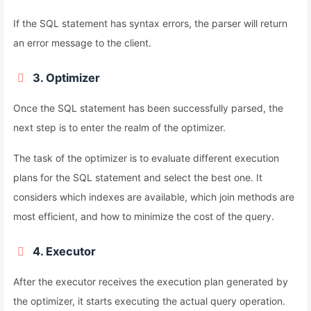
If the SQL statement has syntax errors, the parser will return
an error message to the client.
3. Optimizer
Once the SQL statement has been successfully parsed, the
next step is to enter the realm of the optimizer.
The task of the optimizer is to evaluate different execution
plans for the SQL statement and select the best one. It
considers which indexes are available, which join methods are
most efficient, and how to minimize the cost of the query.
4. Executor
After the executor receives the execution plan generated by
the optimizer, it starts executing the actual query operation.