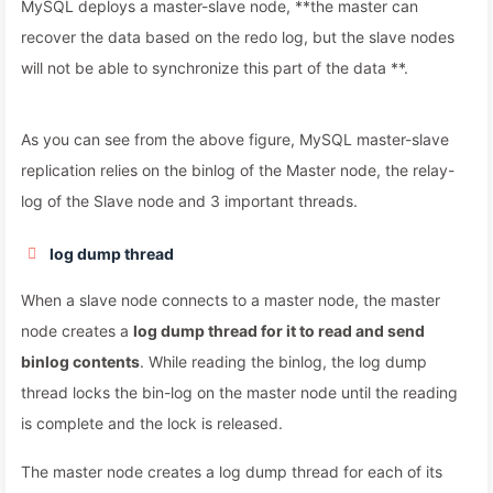
MySQL deploys a master-slave node, **the master can
recover the data based on the redo log, but the slave nodes
will not be able to synchronize this part of the data **.
As you can see from the above figure, MySQL master-slave
replication relies on the binlog of the Master node, the relay-
log of the Slave node and 3 important threads.
log dump thread
When a slave node connects to a master node, the master
node creates a
log dump thread for it to read and send
binlog contents
. While reading the binlog, the log dump
thread locks the bin-log on the master node until the reading
is complete and the lock is released.
The master node creates a log dump thread for each of its