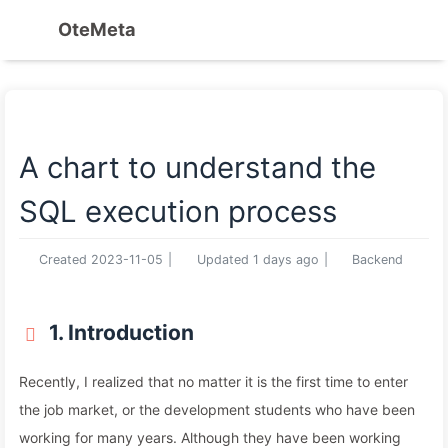
OteMeta
A chart to understand the
SQL execution process
Created
2023-11-05
|
Updated
1 days ago
|
Backend
1. Introduction
Recently, I realized that no matter it is the first time to enter
the job market, or the development students who have been
working for many years. Although they have been working