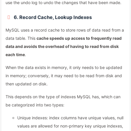
use the undo log to undo the changes that have been made.
6. Record Cache, Lookup Indexes
MySQL uses a record cache to store rows of data read from a
data table. This
cache speeds up access to frequently read
data and avoids the overhead of having to read from disk
each time
.
When the data exists in memory, it only needs to be updated
in memory; conversely, it may need to be read from disk and
then updated on disk.
This depends on the type of indexes MySQL has, which can
be categorized into two types:
Unique indexes: index columns have unique values, null
values are allowed for non-primary key unique indexes,