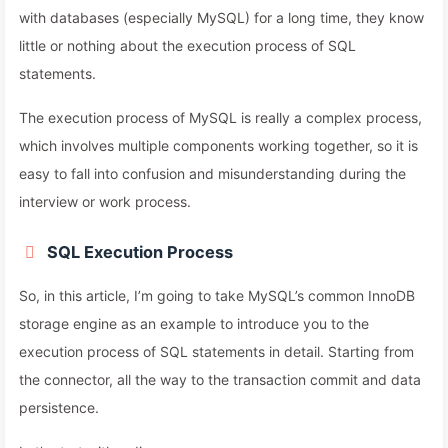
with databases (especially MySQL) for a long time, they know
little or nothing about the execution process of SQL
statements.
The execution process of MySQL is really a complex process,
which involves multiple components working together, so it is
easy to fall into confusion and misunderstanding during the
interview or work process.
SQL Execution Process
So, in this article, I’m going to take MySQL’s common InnoDB
storage engine as an example to introduce you to the
execution process of SQL statements in detail. Starting from
the connector, all the way to the transaction commit and data
persistence.