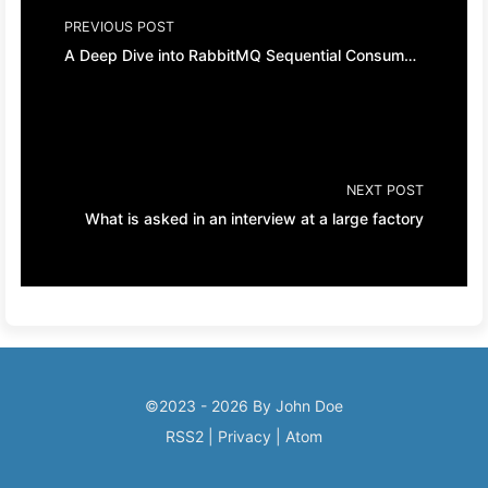
PREVIOUS POST
A Deep Dive into RabbitMQ Sequential Consumption, Dead Letter Queues
NEXT POST
What is asked in an interview at a large factory
©2023 - 2026 By John Doe
RSS2
|
Privacy
|
Atom