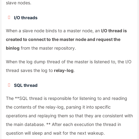
slave nodes.
I/O threads
When a slave node binds to a master node, an
I/O thread is
created to connect to the master node and request the
binlog
from the master repository.
When the log dump thread of the master is listened to, the I/O
thread saves the log to
relay-log
.
SQL thread
The **SQL thread is responsible for listening to and reading
the contents of the relay-log, parsing it into specific
operations and replaying them so that they are consistent with
the main database. ** After each execution the thread in
question will sleep and wait for the next wakeup.