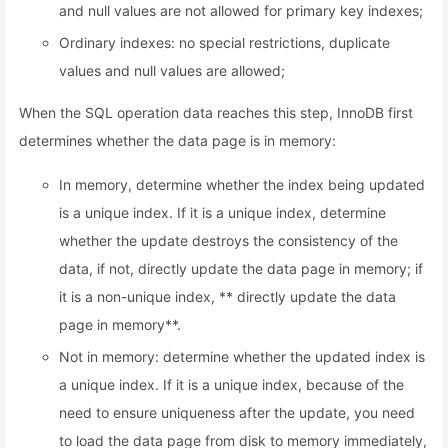
and null values are not allowed for primary key indexes;
Ordinary indexes: no special restrictions, duplicate
values and null values are allowed;
When the SQL operation data reaches this step, InnoDB first
determines whether the data page is in memory:
In memory, determine whether the index being updated
is a unique index. If it is a unique index, determine
whether the update destroys the consistency of the
data, if not, directly update the data page in memory; if
it is a non-unique index, ** directly update the data
page in memory**.
Not in memory: determine whether the updated index is
a unique index. If it is a unique index, because of the
need to ensure uniqueness after the update, you need
to load the data page from disk to memory immediately,