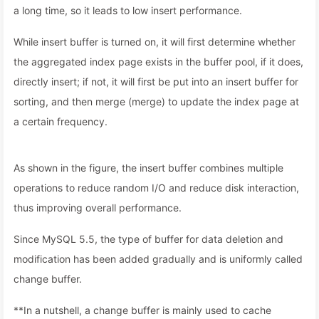
a long time, so it leads to low insert performance.
While insert buffer is turned on, it will first determine whether
the aggregated index page exists in the buffer pool, if it does,
directly insert; if not, it will first be put into an insert buffer for
sorting, and then merge (merge) to update the index page at
a certain frequency.
As shown in the figure, the insert buffer combines multiple
operations to reduce random I/O and reduce disk interaction,
thus improving overall performance.
Since MySQL 5.5, the type of buffer for data deletion and
modification has been added gradually and is uniformly called
change buffer.
**In a nutshell, a change buffer is mainly used to cache