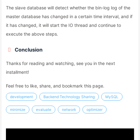
The slave database will detect whether the bin-log log of the
master database has changed in a certain time interval, and if
it has changed, it will start the IO thread and continue to
execute the above steps.
Conclusion
Thanks for reading and watching, see you in the next
installment!
Feel free to like, share, and bookmark this page.
development
Backend Technology Sharing
MySQL
minimize
evaluate
network
optimizer