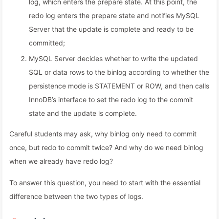
log, which enters the prepare state. At this point, the
redo log enters the prepare state and notifies MySQL
Server that the update is complete and ready to be
committed;
MySQL Server decides whether to write the updated
SQL or data rows to the binlog according to whether the
persistence mode is STATEMENT or ROW, and then calls
InnoDB’s interface to set the redo log to the commit
state and the update is complete.
Careful students may ask, why binlog only need to commit
once, but redo to commit twice? And why do we need binlog
when we already have redo log?
To answer this question, you need to start with the essential
difference between the two types of logs.