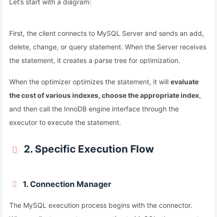
Let’s start with a diagram:
First, the client connects to MySQL Server and sends an add,
delete, change, or query statement. When the Server receives
the statement, it creates a parse tree for optimization.
When the optimizer optimizes the statement, it will
evaluate
the cost of various indexes, choose the appropriate index
,
and then call the InnoDB engine interface through the
executor to execute the statement.
2. Specific Execution Flow
1. Connection Manager
The MySQL execution process begins with the connector.