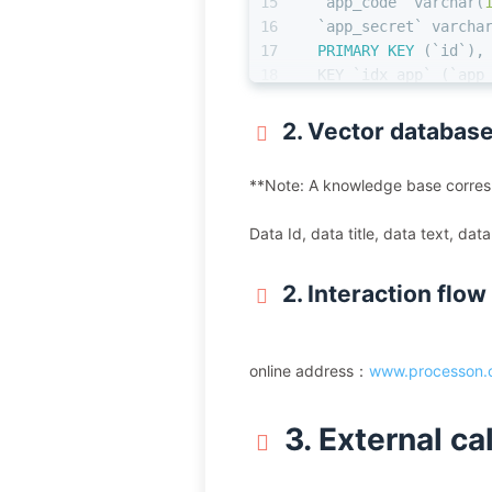
15
  `app_code` 
varchar
(
16
  `app_secret` 
varcha
17
PRIMARY KEY
 (`id`),
18
  KEY `idx_app` (`app
19
) ENGINE
=
InnoDB  
DEFA
2. Vector database
**Note: A knowledge base corresp
Data Id, data title, data text, da
2. Interaction flow
online address：
www.processon.c
3. External ca