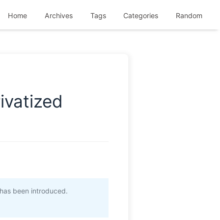
Home
Archives
Tags
Categories
Random
ivatized
has been introduced.