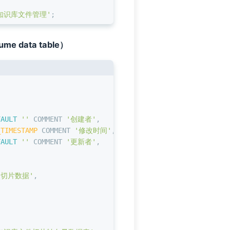
知识库文件管理'
;
lume data table）
,
FAULT
''
 COMMENT 
'创建者'
,
_TIMESTAMP
 COMMENT 
'修改时间'
,
FAULT
''
 COMMENT 
'更新者'
,
'切片数据'
,