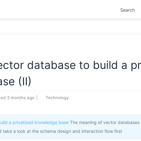
Search
tor database to build a pr
e (II)
ted
3 months ago
|
Technology
uild a privatized knowledge base
The meaning of vector databases 
d take a look at the schema design and interaction flow first