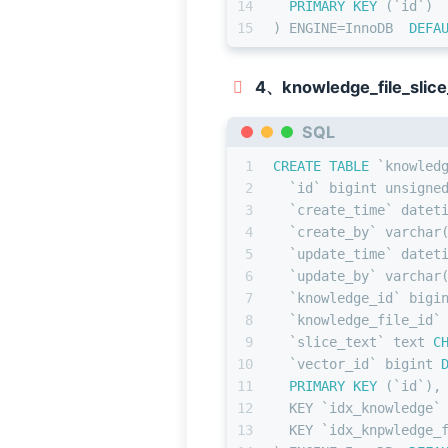
14
PRIMARY KEY
 (`id`)
15
) ENGINE
=
InnoDB  
DEFA
4、knowledge_file_slice
SQL
1
CREATE TABLE
 `knowled
2
  `id` 
bigint
 unsigne
3
  `create_time` datet
4
  `create_by` 
varchar
5
  `update_time` datet
6
  `update_by` 
varchar
7
  `knowledge_id` 
bigi
8
  `knowledge_file_id`
9
  `slice_text` text 
C
10
  `vector_id` 
bigint
11
PRIMARY KEY
 (`id`),
12
  KEY `idx_knowledge`
13
  KEY `idx_knpwledge_