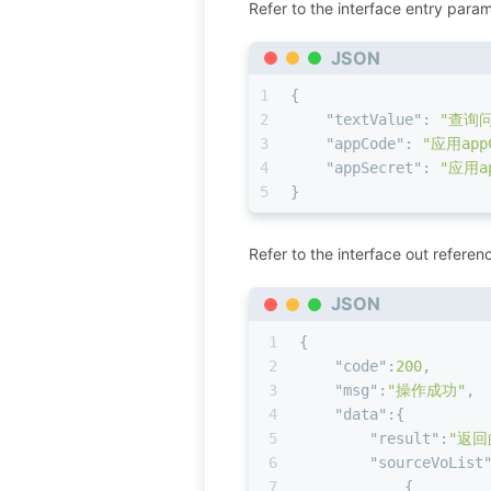
Refer to the interface entry param
JSON
1
{
2
"textValue"
:
"查询
3
"appCode"
:
"应用app
4
"appSecret"
:
"应用ap
5
}
Refer to the interface out referen
JSON
1
{
2
"code"
:
200
,
3
"msg"
:
"操作成功"
,
4
"data"
:
{
5
"result"
:
"返回
6
"sourceVoList
7
{