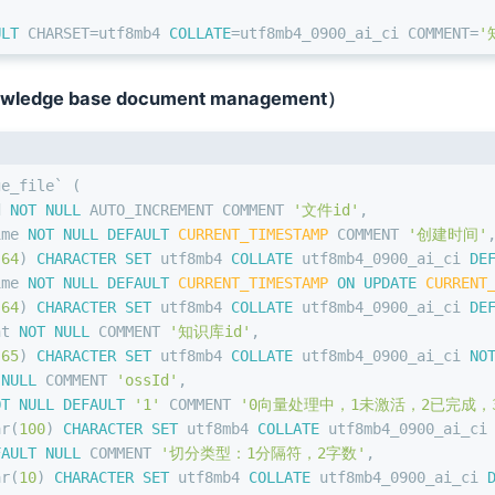
ULT
 CHARSET
=
utf8mb4 
COLLATE
=
utf8mb4_0900_ai_ci COMMENT
=
'
owledge base document management）
ge_file` (
d 
NOT NULL
 AUTO_INCREMENT COMMENT 
'文件id'
,
ime 
NOT NULL
DEFAULT
CURRENT_TIMESTAMP
 COMMENT 
'创建时间'
(
64
) 
CHARACTER SET
 utf8mb4 
COLLATE
 utf8mb4_0900_ai_ci 
DE
ime 
NOT NULL
DEFAULT
CURRENT_TIMESTAMP
ON
UPDATE
CURRENT
(
64
) 
CHARACTER SET
 utf8mb4 
COLLATE
 utf8mb4_0900_ai_ci 
DE
nt
NOT NULL
 COMMENT 
'知识库id'
,
(
65
) 
CHARACTER SET
 utf8mb4 
COLLATE
 utf8mb4_0900_ai_ci 
NO
 NULL
 COMMENT 
'ossId'
,
OT NULL
DEFAULT
'1'
 COMMENT 
'0向量处理中，1未激活，2已完成，
ar
(
100
) 
CHARACTER SET
 utf8mb4 
COLLATE
 utf8mb4_0900_ai_ci
FAULT
NULL
 COMMENT 
'切分类型：1分隔符，2字数'
,
ar
(
10
) 
CHARACTER SET
 utf8mb4 
COLLATE
 utf8mb4_0900_ai_ci 