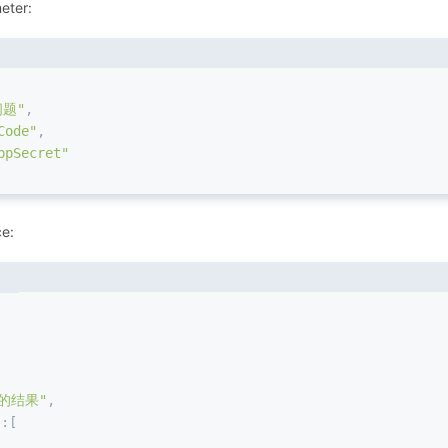
eter:
问题"
,
Code"
,
pSecret"
ce:
的结果"
,
"
:
[