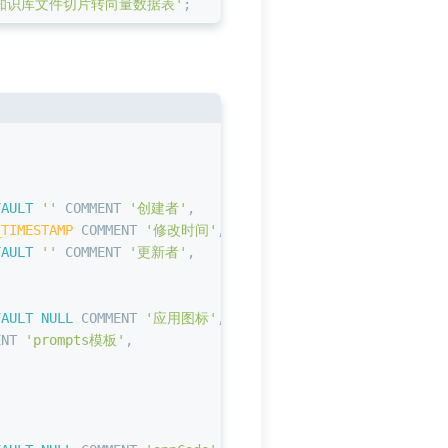
知识库文件切片转向量数据表'
;
,
FAULT
''
 COMMENT 
'创建者'
,
_TIMESTAMP
 COMMENT 
'修改时间'
,
FAULT
''
 COMMENT 
'更新者'
,
FAULT
NULL
 COMMENT 
'应用图标'
,
ENT 
'prompts模板'
,