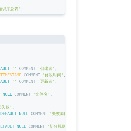
知识库总表'
;
,
FAULT
''
 COMMENT 
'创建者'
,
_TIMESTAMP
 COMMENT 
'修改时间'
,
FAULT
''
 COMMENT 
'更新者'
,
T NULL
 COMMENT 
'文件名'
,
3失败'
,
 
DEFAULT
NULL
 COMMENT 
'失败原因'
,
DEFAULT
NULL
 COMMENT 
'切分规则数据'
,