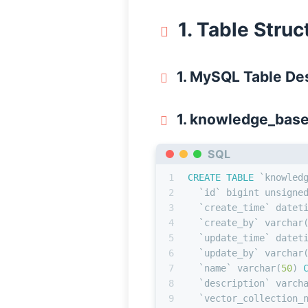
1. Table Stru
1. MySQL Table De
1. knowledge_bas
SQL
1
CREATE TABLE
 `knowled
2
  `id` 
bigint
 unsigne
3
  `create_time` datet
4
  `create_by` 
varchar
5
  `update_time` datet
6
  `update_by` 
varchar
7
  `name` 
varchar
(
50
) 
8
  `description` 
varch
9
  `vector_collection_