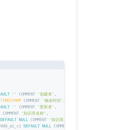
,
FAULT
''
 COMMENT 
'创建者'
,
_TIMESTAMP
 COMMENT 
'修改时间'
,
FAULT
''
 COMMENT 
'更新者'
,
L
 COMMENT 
'知识库名称'
,
 
DEFAULT
NULL
 COMMENT 
'知识库描述'
,
0900_ai_ci 
DEFAULT
NULL
 COMMENT 
'向量数据库的表名'
,