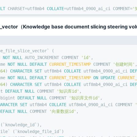
ULT
 CHARSET
=
utf8mb4 
COLLATE
=
utf8mb4_0900_ai_ci COMMENT
=
'
_vector（Knowledge base document slicing steering vo
ge_file_slice_vector` (
d 
NOT NULL
 AUTO_INCREMENT COMMENT 
'id'
,
ime 
NOT NULL
DEFAULT
CURRENT_TIMESTAMP
 COMMENT 
'创建时间'
(
64
) 
CHARACTER SET
 utf8mb4 
COLLATE
 utf8mb4_0900_ai_ci 
DE
ime 
NOT NULL
DEFAULT
CURRENT_TIMESTAMP
ON
UPDATE
CURRENT
(
64
) 
CHARACTER SET
 utf8mb4 
COLLATE
 utf8mb4_0900_ai_ci 
DE
nt
DEFAULT
NULL
 COMMENT 
'知识库id'
,
 
bigint
DEFAULT
NULL
 COMMENT 
'知识库文件id'
,
HARACTER SET
 utf8mb4 
COLLATE
 utf8mb4_0900_ai_ci COMMENT 
DEFAULT
NULL
 COMMENT 
'向量数据id'
,
 (`knowledge_id`),
file` (`knowledge_file_id`)