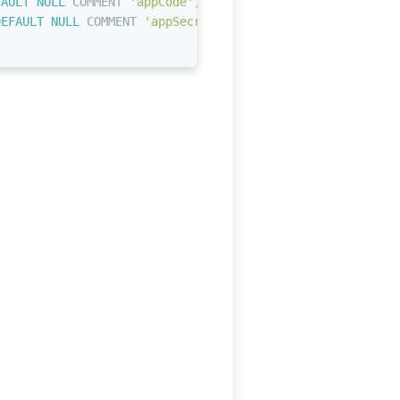
FAULT
NULL
 COMMENT 
'appCode'
,
DEFAULT
NULL
 COMMENT 
'appSecret'
,
知识库应用'
;