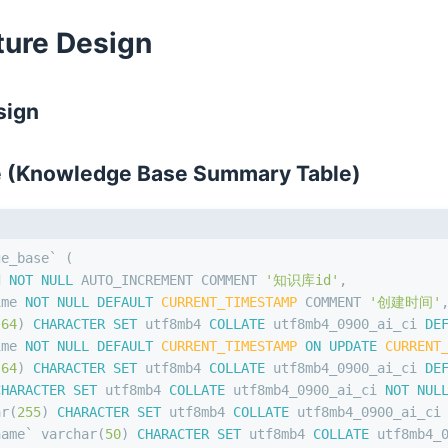
cture Design
sign
e (Knowledge Base Summary Table)
ge_base` (
d 
NOT NULL
 AUTO_INCREMENT COMMENT 
'知识库id'
,
ime 
NOT NULL
DEFAULT
CURRENT_TIMESTAMP
 COMMENT 
'创建时间'
(
64
) 
CHARACTER SET
 utf8mb4 
COLLATE
 utf8mb4_0900_ai_ci 
DE
ime 
NOT NULL
DEFAULT
CURRENT_TIMESTAMP
ON
UPDATE
CURRENT
(
64
) 
CHARACTER SET
 utf8mb4 
COLLATE
 utf8mb4_0900_ai_ci 
DE
CHARACTER SET
 utf8mb4 
COLLATE
 utf8mb4_0900_ai_ci 
NOT NUL
ar
(
255
) 
CHARACTER SET
 utf8mb4 
COLLATE
 utf8mb4_0900_ai_ci
name` 
varchar
(
50
) 
CHARACTER SET
 utf8mb4 
COLLATE
 utf8mb4_