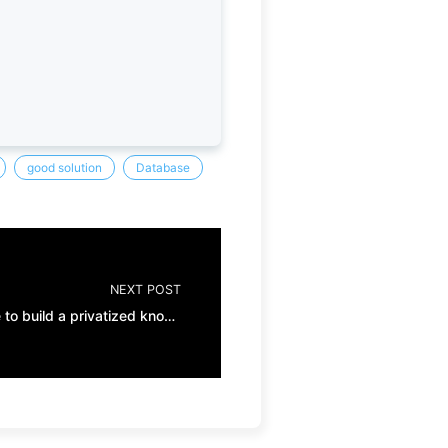
good solution
Database
NEXT POST
ChatGPT + vector database to build a privatized knowledge base (I)