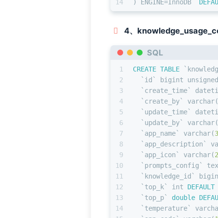
14
) ENGINE
=
InnoDB  
DEFA
4、knowledge_usage_co
SQL
1
CREATE TABLE
 `knowled
2
  `id` 
bigint
 unsigne
3
  `create_time` datet
4
  `create_by` 
varchar
5
  `update_time` datet
6
  `update_by` 
varchar
7
  `app_name` 
varchar
(
8
  `app_description` 
v
9
  `app_icon` 
varchar
(
10
  `prompts_config` te
11
  `knowledge_id` 
bigi
12
  `top_k` 
int
DEFAULT
13
  `top_p` 
double
DEFA
14
  `temperature` 
varch