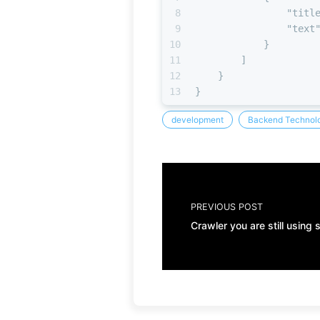
8
"titl
9
"text
10
}
11
]
12
}
13
}
development
Backend Technolo
PREVIOUS POST
Crawler you are still using 