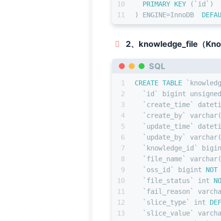
10
PRIMARY KEY
 (`id`)
11
) ENGINE
=
InnoDB  
DEFA
2、knowledge_file（Kn
SQL
1
CREATE TABLE
 `knowled
2
  `id` 
bigint
 unsigne
3
  `create_time` datet
4
  `create_by` 
varchar
5
  `update_time` datet
6
  `update_by` 
varchar
7
  `knowledge_id` 
bigi
8
  `file_name` 
varchar
9
  `oss_id` 
bigint
NOT
10
  `file_status` 
int
N
11
  `fail_reason` 
varch
12
  `slice_type` 
int
DE
13
  `slice_value` 
varch