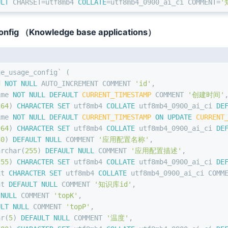
ULT
 CHARSET
=
utf8mb4 
COLLATE
=
utf8mb4_0900_ai_ci COMMENT
=
'
nfig （Knowledge base applications）
ge_usage_config` (
d 
NOT NULL
 AUTO_INCREMENT COMMENT 
'id'
,
ime 
NOT NULL
DEFAULT
CURRENT_TIMESTAMP
 COMMENT 
'创建时间'
(
64
) 
CHARACTER SET
 utf8mb4 
COLLATE
 utf8mb4_0900_ai_ci 
DE
ime 
NOT NULL
DEFAULT
CURRENT_TIMESTAMP
ON
UPDATE
CURRENT
(
64
) 
CHARACTER SET
 utf8mb4 
COLLATE
 utf8mb4_0900_ai_ci 
DE
30
) 
DEFAULT
NULL
 COMMENT 
'应用配置名称'
,
archar
(
255
) 
DEFAULT
NULL
 COMMENT 
'应用配置描述'
,
255
) 
CHARACTER SET
 utf8mb4 
COLLATE
 utf8mb4_0900_ai_ci 
DE
xt 
CHARACTER SET
 utf8mb4 
COLLATE
 utf8mb4_0900_ai_ci COMM
nt
DEFAULT
NULL
 COMMENT 
'知识库id'
,
NULL
 COMMENT 
'topK'
,
ULT
NULL
 COMMENT 
'topP'
,
ar
(
5
) 
DEFAULT
NULL
 COMMENT 
'温度'
,