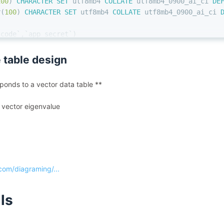
100
) 
CHARACTER SET
 utf8mb4 
COLLATE
 utf8mb4_0900_ai_ci 
DE
r
(
100
) 
CHARACTER SET
 utf8mb4 
COLLATE
 utf8mb4_0900_ai_ci 
_code`,`app_secret`)
ULT
 CHARSET
=
utf8mb4 
COLLATE
=
utf8mb4_0900_ai_ci COMMENT
=
'
 table design
onds to a vector data table **
ta vector eigenvalue
om/diagraming/...
lls