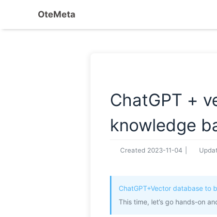
OteMeta
ChatGPT + vec
knowledge bas
Created
2023-11-04
|
Upda
ChatGPT+Vector database to b
This time, let’s go hands-on an