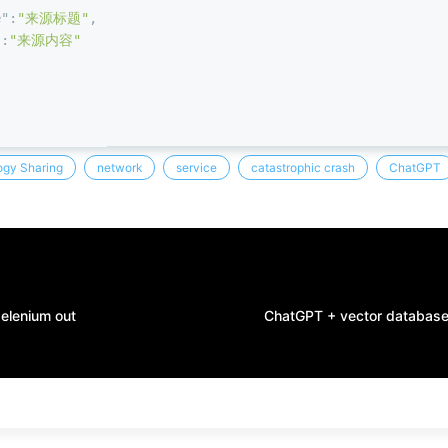
e"
:
"来源标题"
,
"
:
"来源内容"
gy Sharing
network
service
catastrophic crash
ChatGPT
selenium out