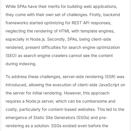
While SPAs have their merits for building web applications,
they come with their own set of challenges. Firstly, backend
frameworks started optimizing for REST API responses,
neglecting the rendering of HTML with template engines,
especially in Node.js. Secondly, SPAs, being client-side
rendered, present difficulties for search engine optimization
(SEO) as search engine crawlers cannot see the content
during indexing.
To address these challenges, server-side rendering (SSR) was
introduced, allowing the execution of client-side JavaScript on
the server for initial rendering. However, this approach
requires a Node.js server, which can be cumbersome and
costly, particularly for content-based websites. This led to the
emergence of Static Site Generators (SSGs) and pre-
rendering as a solution. SSGs existed even before the