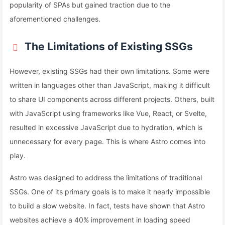
popularity of SPAs but gained traction due to the
aforementioned challenges.
The Limitations of Existing SSGs
However, existing SSGs had their own limitations. Some were
written in languages other than JavaScript, making it difficult
to share UI components across different projects. Others, built
with JavaScript using frameworks like Vue, React, or Svelte,
resulted in excessive JavaScript due to hydration, which is
unnecessary for every page. This is where Astro comes into
play.
Astro was designed to address the limitations of traditional
SSGs. One of its primary goals is to make it nearly impossible
to build a slow website. In fact, tests have shown that Astro
websites achieve a 40% improvement in loading speed