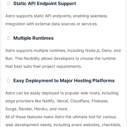
Static API Endpoint Support
Astro supports static API endpoints, enabling seamless
integration with external data sources or services.
Multiple Runtimes
Astro supports multiple runtimes, including Node.js, Deno, and
Bun. This flexibility allows developers to choose the runtime
that best suits their project requirements.
Easy Deployment to Major Hosting Platforms
Astro can be easily deployed to popular web hosts, including
edge providers like Netlify, Vercel, Cloudflare, Firebase,
Surge, Render, Heroku, and more.
All of these features make Astro the ultimate tool for various
web development needs, including event websites, checklists,