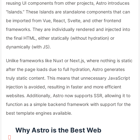
reusing UI components from other projects, Astro introduces
“Islands.” These Islands are standalone components that can
be imported from Vue, React, Svelte, and other frontend
frameworks. They are individually rendered and injected into
the final HTML, either statically (without hydration) or
dynamically (with JS).
Unlike frameworks like Nuxt or Next.js, where nothing is static
after the page loads due to full hydration, Astro generates
truly static content. This means that unnecessary JavaScript
injection is avoided, resulting in faster and more efficient
websites. Additionally, Astro now supports SSR, allowing it to
function as a simple backend framework with support for the
best template engines available.
Why Astro is the Best Web