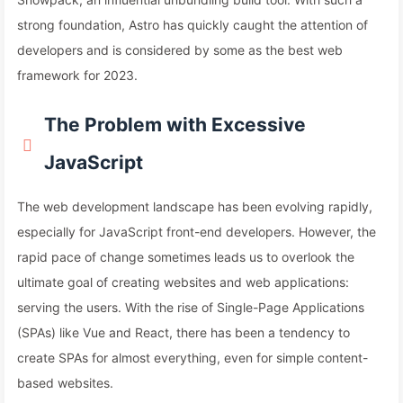
strong foundation, Astro has quickly caught the attention of
developers and is considered by some as the best web
framework for 2023.
The Problem with Excessive
JavaScript
The web development landscape has been evolving rapidly,
especially for JavaScript front-end developers. However, the
rapid pace of change sometimes leads us to overlook the
ultimate goal of creating websites and web applications:
serving the users. With the rise of Single-Page Applications
(SPAs) like Vue and React, there has been a tendency to
create SPAs for almost everything, even for simple content-
based websites.