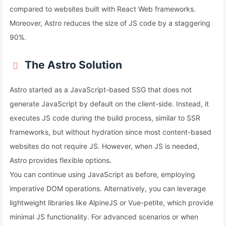
compared to websites built with React Web frameworks.
Moreover, Astro reduces the size of JS code by a staggering
90%.
The Astro Solution
Astro started as a JavaScript-based SSG that does not
generate JavaScript by default on the client-side. Instead, it
executes JS code during the build process, similar to SSR
frameworks, but without hydration since most content-based
websites do not require JS. However, when JS is needed,
Astro provides flexible options.
You can continue using JavaScript as before, employing
imperative DOM operations. Alternatively, you can leverage
lightweight libraries like AlpineJS or Vue-petite, which provide
minimal JS functionality. For advanced scenarios or when