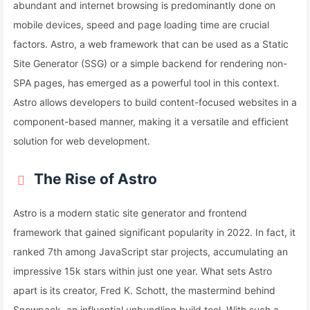
abundant and internet browsing is predominantly done on
mobile devices, speed and page loading time are crucial
factors. Astro, a web framework that can be used as a Static
Site Generator (SSG) or a simple backend for rendering non-
SPA pages, has emerged as a powerful tool in this context.
Astro allows developers to build content-focused websites in a
component-based manner, making it a versatile and efficient
solution for web development.
The Rise of Astro
Astro is a modern static site generator and frontend
framework that gained significant popularity in 2022. In fact, it
ranked 7th among JavaScript star projects, accumulating an
impressive 15k stars within just one year. What sets Astro
apart is its creator, Fred K. Schott, the mastermind behind
Snowpack, an influential unbundling build tool. With such a