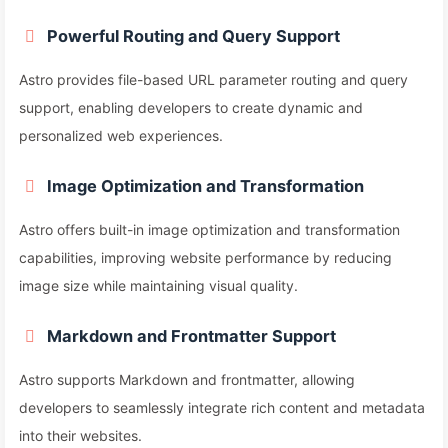
Powerful Routing and Query Support
Astro provides file-based URL parameter routing and query
support, enabling developers to create dynamic and
personalized web experiences.
Image Optimization and Transformation
Astro offers built-in image optimization and transformation
capabilities, improving website performance by reducing
image size while maintaining visual quality.
Markdown and Frontmatter Support
Astro supports Markdown and frontmatter, allowing
developers to seamlessly integrate rich content and metadata
into their websites.