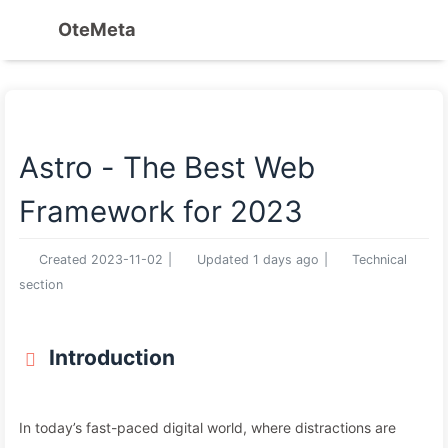
OteMeta
Astro - The Best Web
Framework for 2023
Created
2023-11-02
|
Updated
1 days ago
|
Technical
section
Introduction
In today’s fast-paced digital world, where distractions are