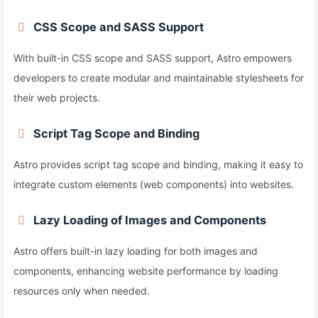
CSS Scope and SASS Support
With built-in CSS scope and SASS support, Astro empowers
developers to create modular and maintainable stylesheets for
their web projects.
Script Tag Scope and Binding
Astro provides script tag scope and binding, making it easy to
integrate custom elements (web components) into websites.
Lazy Loading of Images and Components
Astro offers built-in lazy loading for both images and
components, enhancing website performance by loading
resources only when needed.