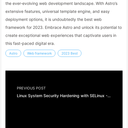
the ever-evolving web development landscape. With Astro’s
extensive features, universal template engine, and easy
deployment options, it is undoubtedly the best web
framework for 2023. Embrace Astro and unlock its potential to
create exceptional web experiences that captivate users in
this fast-paced digital era.
Astro
Web framework
2023 Best
PREVIOUS POST
Linux System Security Hardening with SELinux - A Comprehensive Guide