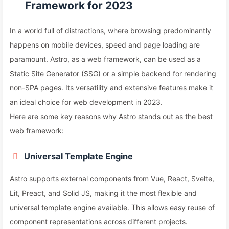
Framework for 2023
In a world full of distractions, where browsing predominantly
happens on mobile devices, speed and page loading are
paramount. Astro, as a web framework, can be used as a
Static Site Generator (SSG) or a simple backend for rendering
non-SPA pages. Its versatility and extensive features make it
an ideal choice for web development in 2023.
Here are some key reasons why Astro stands out as the best
web framework:
Universal Template Engine
Astro supports external components from Vue, React, Svelte,
Lit, Preact, and Solid JS, making it the most flexible and
universal template engine available. This allows easy reuse of
component representations across different projects.