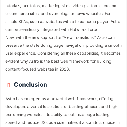
tutorials, portfolios, marketing sites, video platforms, custom
e-commerce sites, and even blogs or news websites. For
simple SPAs, such as websites with a fixed audio player, Astro
can be seamlessly integrated with Hotwire’s Turbo.
Now, with the new support for “View Transitions,” Astro can
preserve the state during page navigation, providing a smooth
user experience. Considering all these capabilities, it becomes
evident why Astro is the best web framework for building
content-focused websites in 2023.
Conclusion
Astro has emerged as a powerful web framework, offering
developers a versatile solution for building efficient and high-
performing websites. Its ability to optimize page loading
speed and reduce JS code size makes it a standout choice in