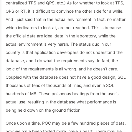
centralized TPS and QPS, etc.) As for whether to look at TPS,
QPS or RT, it is difficult to convince the other side for a while.
And I just said that in the actual environment in fact, no matter
which indicators to look at, are not reached. This is because
the official data are ideal data in the laboratory, while the
actual environment is very harsh. The status quo in our
country is that application developers do not understand the
database, and I do what the requirements say. In fact, the
logic of the requirements is all wrong, and he doesn’t care.
Coupled with the database does not have a good design, SQL
thousands of tens of thousands of lines, and even a SQL
hundreds of MB. These poisonous beatings from the user’s
actual use, resulting in the database what performance is
being held down on the ground friction.
Once upon a time, POC may be a few hundred pieces of data,
now we have been fooled more, have a heart. There may be