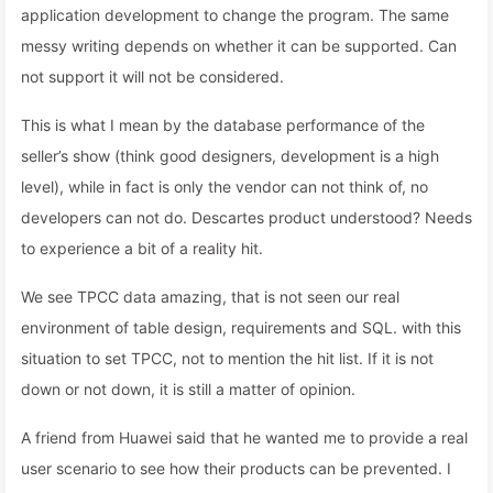
application development to change the program. The same
messy writing depends on whether it can be supported. Can
not support it will not be considered.
This is what I mean by the database performance of the
seller’s show (think good designers, development is a high
level), while in fact is only the vendor can not think of, no
developers can not do. Descartes product understood? Needs
to experience a bit of a reality hit.
We see TPCC data amazing, that is not seen our real
environment of table design, requirements and SQL. with this
situation to set TPCC, not to mention the hit list. If it is not
down or not down, it is still a matter of opinion.
A friend from Huawei said that he wanted me to provide a real
user scenario to see how their products can be prevented. I