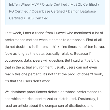
InkTen Wheel MVP / Oracle Certified / MySQL Certified /
PG Certified / Oceanbase Certified / Damon Database
Certified / TiDB Certified
Last week, I met a friend from Huawei who mentioned a lot of
performance metrics when it comes to databases. First of all, I
do not doubt his indicators, I think nine times out of ten is true.
Now as long as the data, basically reliable. Because if
outrageous data, peers will question. But I said a little bit is
that in the actual environment, usually users can not even
reach this one percent. It’s not that the product doesn’t work,
it’s that the users don’t work.
We database practitioners debate database performance to
see which metrics, centralized or distributed. (Yesterday, I
read an article about the comparison of distributed and