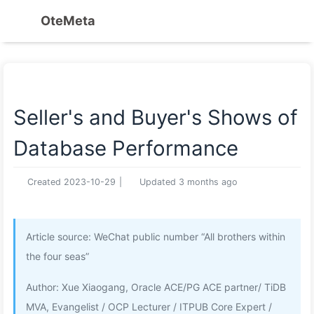
OteMeta
Seller's and Buyer's Shows of
Database Performance
Created
2023-10-29
|
Updated
3 months ago
Article source: WeChat public number “All brothers within
the four seas”
Author: Xue Xiaogang, Oracle ACE/PG ACE partner/ TiDB
MVA, Evangelist / OCP Lecturer / ITPUB Core Expert /