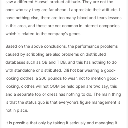
saw a different Huawei product attitude. They are not the
ones who say they are far ahead. I appreciate their attitude. I
have nothing else, there are too many blood and tears lessons
in this area, and these are not common in Internet companies,
which is related to the company’s genes.
Based on the above conclusions, the performance problems
caused by scribbling are also problems on distributed
databases such as OB and TiDB, and this has nothing to do
with standalone or distributed. Dili hot bar wearing a good-
looking clothes, a 200 pounds to wear, not to mention good-
looking, clothes will not OOM be held open are two say, this
and a separate top or dress has nothing to do. The main thing
is that the status quo is that everyone’s figure management is
not in place.
It is possible that only by taking it seriously and managing it