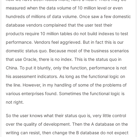
measured when the data volume of 10 million level or even
hundreds of millions of data volume. Once saw a few domestic
database vendors complained that the user test their
products require 10 million tables do not build indexes to test
performance. Vendors feel aggrieved. But in fact this is our
domestic status quo. Because most of the business scenarios
that use Oracle, there is no index. This is the status quo in
China. To put it bluntly, only the function, performance is not
his assessment indicators. As long as the functional logic on
the line. However, in my handling of some of the problems of
various enterprises found. Sometimes the functional logic is
not right.
So the user knows what their status quo is, very little control
over the quality of development. Then the A database on the
writing can resist, then change the B database do not expect