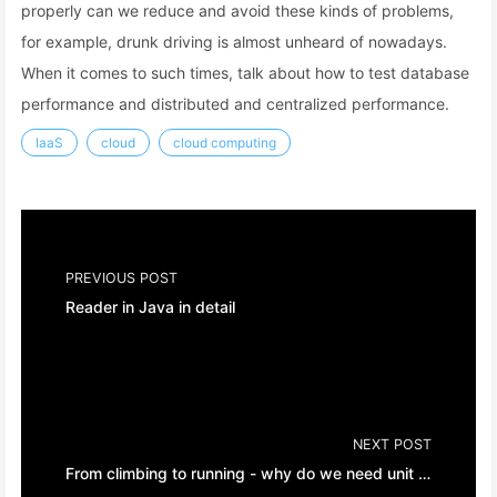
properly can we reduce and avoid these kinds of problems,
for example, drunk driving is almost unheard of nowadays.
When it comes to such times, talk about how to test database
performance and distributed and centralized performance.
IaaS
cloud
cloud computing
PREVIOUS POST
Reader in Java in detail
NEXT POST
From climbing to running - why do we need unit tests?