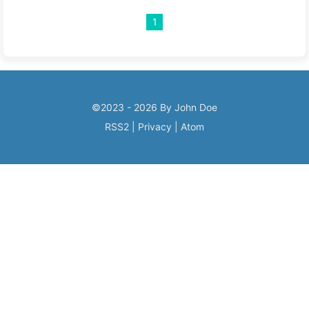
1
©2023 - 2026 By John Doe
RSS2
|
Privacy
|
Atom