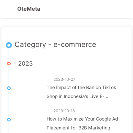
OteMeta
Category - e-commerce
2023
2023-10-27
The Impact of the Ban on TikTok
Shop in Indonesia's Live E-
commerce Landscape
2023-10-18
How to Maximize Your Google Ad
Placement for B2B Marketing