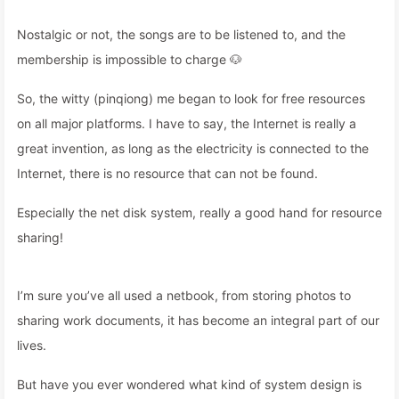
Nostalgic or not, the songs are to be listened to, and the
membership is impossible to charge 🐶
So, the witty (pinqiong) me began to look for free resources
on all major platforms. I have to say, the Internet is really a
great invention, as long as the electricity is connected to the
Internet, there is no resource that can not be found.
Especially the net disk system, really a good hand for resource
sharing!
I’m sure you’ve all used a netbook, from storing photos to
sharing work documents, it has become an integral part of our
lives.
But have you ever wondered what kind of system design is