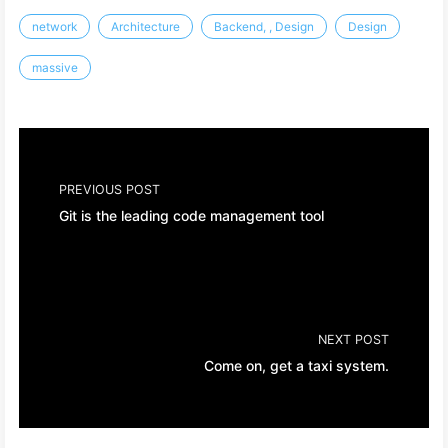
network
Architecture
Backend, , Design
Design
massive
PREVIOUS POST
Git is the leading code management tool
NEXT POST
Come on, get a taxi system.