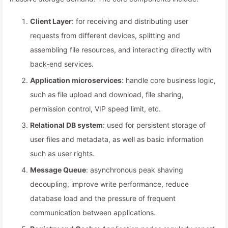
Client Layer
: for receiving and distributing user
requests from different devices, splitting and
assembling file resources, and interacting directly with
back-end services.
Application microservices
: handle core business logic,
such as file upload and download, file sharing,
permission control, VIP speed limit, etc.
Relational DB system
: used for persistent storage of
user files and metadata, as well as basic information
such as user rights.
Message Queue
: asynchronous peak shaving
decoupling, improve write performance, reduce
database load and the pressure of frequent
communication between applications.