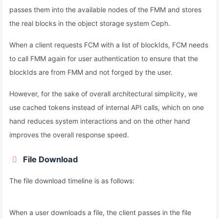
passes them into the available nodes of the FMM and stores
the real blocks in the object storage system Ceph.
When a client requests FCM with a list of blockIds, FCM needs
to call FMM again for user authentication to ensure that the
blockIds are from FMM and not forged by the user.
However, for the sake of overall architectural simplicity, we
use cached tokens instead of internal API calls, which on one
hand reduces system interactions and on the other hand
improves the overall response speed.
File Download
The file download timeline is as follows:
When a user downloads a file, the client passes in the file