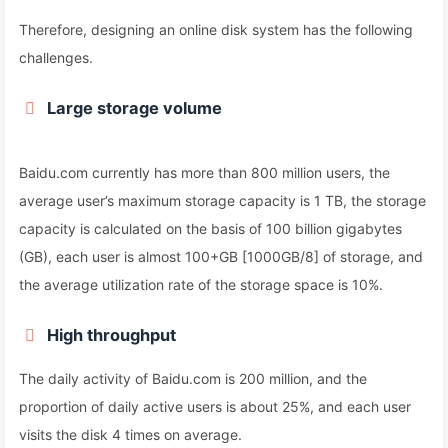
Therefore, designing an online disk system has the following
challenges.
Large storage volume
Baidu.com currently has more than 800 million users, the
average user’s maximum storage capacity is 1 TB, the storage
capacity is calculated on the basis of 100 billion gigabytes
(GB), each user is almost 100+GB [1000GB/8] of storage, and
the average utilization rate of the storage space is 10%.
High throughput
The daily activity of Baidu.com is 200 million, and the
proportion of daily active users is about 25%, and each user
visits the disk 4 times on average.