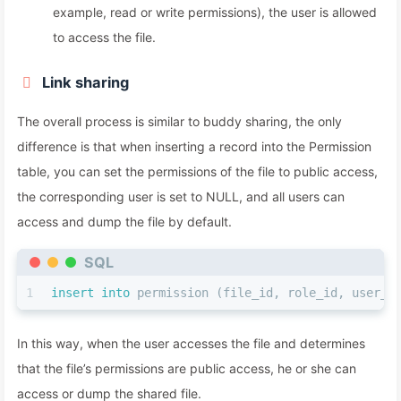
example, read or write permissions), the user is allowed
to access the file.
Link sharing
The overall process is similar to buddy sharing, the only
difference is that when inserting a record into the Permission
table, you can set the permissions of the file to public access,
the corresponding user is set to NULL, and all users can
access and dump the file by default.
SQL
1
insert into
 permission (file_id, role_id, user_i
In this way, when the user accesses the file and determines
that the file’s permissions are public access, he or she can
access or dump the shared file.