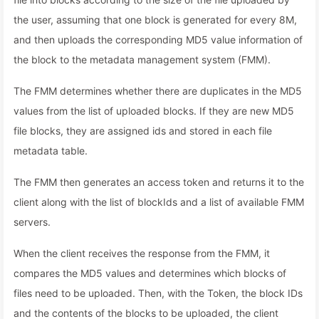
the user, assuming that one block is generated for every 8M,
and then uploads the corresponding MD5 value information of
the block to the metadata management system (FMM).
The FMM determines whether there are duplicates in the MD5
values from the list of uploaded blocks. If they are new MD5
file blocks, they are assigned ids and stored in each file
metadata table.
The FMM then generates an access token and returns it to the
client along with the list of blockIds and a list of available FMM
servers.
When the client receives the response from the FMM, it
compares the MD5 values and determines which blocks of
files need to be uploaded. Then, with the Token, the block IDs
and the contents of the blocks to be uploaded, the client