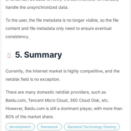
handle the unsynchronized data.
To the user, the file metadata is no longer visible, so the file
content and file metadata only need to ensure eventual
consistency.
5. Summary
Currently, the Internet market is highly competitive, and the
netdisk field is no exception.
There are many domestic netdisk providers, such as
Baidu.com, Tencent Micro Cloud, 360 Cloud Disk, etc.
However, Baidu.com is still a dominant player, with more than
80% of the market share.
development
framework
Backend Technology Sharing