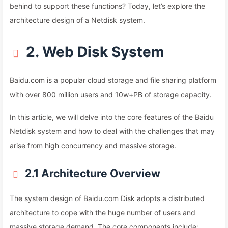
behind to support these functions? Today, let’s explore the
architecture design of a Netdisk system.
2. Web Disk System
Baidu.com is a popular cloud storage and file sharing platform
with over 800 million users and 10w+PB of storage capacity.
In this article, we will delve into the core features of the Baidu
Netdisk system and how to deal with the challenges that may
arise from high concurrency and massive storage.
2.1 Architecture Overview
The system design of Baidu.com Disk adopts a distributed
architecture to cope with the huge number of users and
massive storage demand. The core components include: