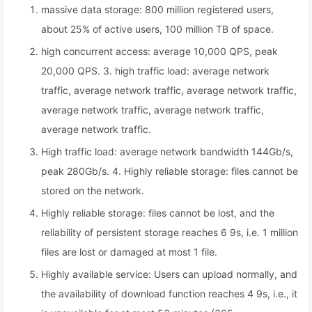
massive data storage: 800 million registered users,
about 25% of active users, 100 million TB of space.
high concurrent access: average 10,000 QPS, peak
20,000 QPS. 3. high traffic load: average network
traffic, average network traffic, average network traffic,
average network traffic, average network traffic,
average network traffic.
High traffic load: average network bandwidth 144Gb/s,
peak 280Gb/s. 4. Highly reliable storage: files cannot be
stored on the network.
Highly reliable storage: files cannot be lost, and the
reliability of persistent storage reaches 6 9s, i.e. 1 million
files are lost or damaged at most 1 file.
Highly available service: Users can upload normally, and
the availability of download function reaches 4 9s, i.e., it