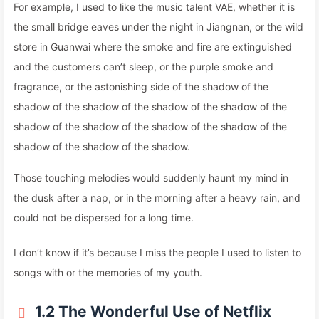
For example, I used to like the music talent VAE, whether it is
the small bridge eaves under the night in Jiangnan, or the wild
store in Guanwai where the smoke and fire are extinguished
and the customers can’t sleep, or the purple smoke and
fragrance, or the astonishing side of the shadow of the
shadow of the shadow of the shadow of the shadow of the
shadow of the shadow of the shadow of the shadow of the
shadow of the shadow of the shadow.
Those touching melodies would suddenly haunt my mind in
the dusk after a nap, or in the morning after a heavy rain, and
could not be dispersed for a long time.
I don’t know if it’s because I miss the people I used to listen to
songs with or the memories of my youth.
1.2 The Wonderful Use of Netflix