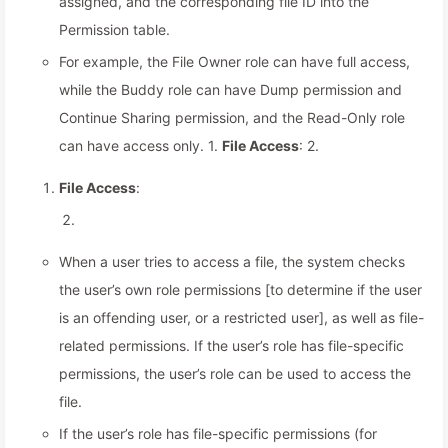
assigned, and the corresponding file ID into the
Permission table.
For example, the File Owner role can have full access,
while the Buddy role can have Dump permission and
Continue Sharing permission, and the Read-Only role
can have access only. 1.
File Access
: 2.
File Access
:
When a user tries to access a file, the system checks
the user’s own role permissions [to determine if the user
is an offending user, or a restricted user], as well as file-
related permissions. If the user’s role has file-specific
permissions, the user’s role can be used to access the
file.
If the user’s role has file-specific permissions (for