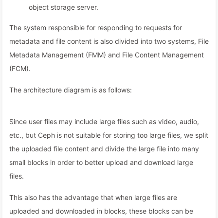
object storage server.
The system responsible for responding to requests for
metadata and file content is also divided into two systems, File
Metadata Management (FMM) and File Content Management
(FCM).
The architecture diagram is as follows:
Since user files may include large files such as video, audio,
etc., but Ceph is not suitable for storing too large files, we split
the uploaded file content and divide the large file into many
small blocks in order to better upload and download large
files.
This also has the advantage that when large files are
uploaded and downloaded in blocks, these blocks can be