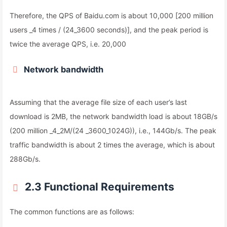
Therefore, the QPS of Baidu.com is about 10,000 [200 million
users _4 times / (24_3600 seconds)], and the peak period is
twice the average QPS, i.e. 20,000
Network bandwidth
Assuming that the average file size of each user’s last
download is 2MB, the network bandwidth load is about 18GB/s
(200 million _4_2M/(24 _3600_1024G)), i.e., 144Gb/s. The peak
traffic bandwidth is about 2 times the average, which is about
288Gb/s.
2.3 Functional Requirements
The common functions are as follows: