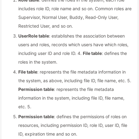
includes role ID, role name and so on. Common roles are
Supervisor, Normal User, Buddy, Read-Only User,
Restricted User, and so on.
UserRole table
: establishes the association between
users and roles, records which users have which roles,
including user ID and role ID. 4.
File table
: defines the
roles in the system.
File table
: represents the file metadata information in
the system, as above, including file ID, file name, etc. 5.
Permission table
: represents the file metadata
information in the system, including file ID, file name,
etc. 5.
Permission table
: defines the permissions of roles on
resources, including permission ID, role ID, user ID, file
ID, expiration time and so on.