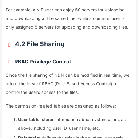
For example, a VIP user can enjoy 50 servers for uploading
and downloading at the same time, while a common user is
only assigned 5 servers for uploading and downloading files.
4.2 File Sharing
RBAC Privilege Control
Since the file sharing of NDN can be modified in real time, we
adopt the idea of RBAC (Role-Based Access Control) to
control the user’s access to the files.
The permission-related tables are designed as follows:
User table
: stores information about system users, as
above, including user ID, user name, etc.
Role table
: defines the roles in the system, each role