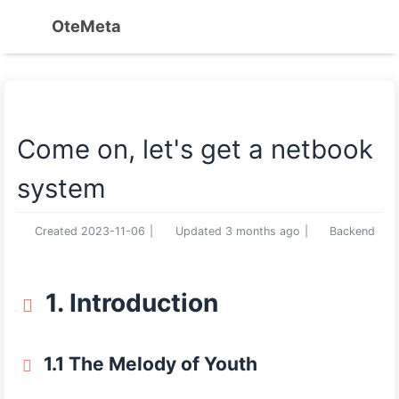
OteMeta
Come on, let's get a netbook
system
Created
2023-11-06
|
Updated
3 months ago
|
Backend
1. Introduction
1.1 The Melody of Youth