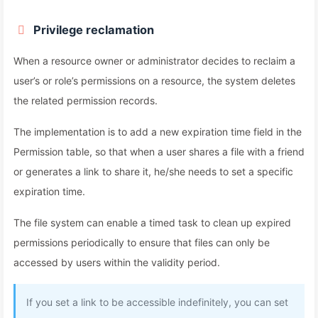
Privilege reclamation
When a resource owner or administrator decides to reclaim a
user’s or role’s permissions on a resource, the system deletes
the related permission records.
The implementation is to add a new expiration time field in the
Permission table, so that when a user shares a file with a friend
or generates a link to share it, he/she needs to set a specific
expiration time.
The file system can enable a timed task to clean up expired
permissions periodically to ensure that files can only be
accessed by users within the validity period.
If you set a link to be accessible indefinitely, you can set