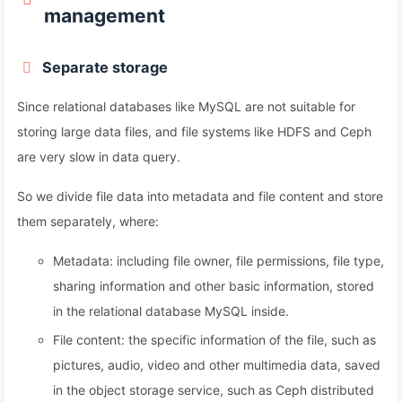
management
Separate storage
Since relational databases like MySQL are not suitable for
storing large data files, and file systems like HDFS and Ceph
are very slow in data query.
So we divide file data into metadata and file content and store
them separately, where:
Metadata: including file owner, file permissions, file type,
sharing information and other basic information, stored
in the relational database MySQL inside.
File content: the specific information of the file, such as
pictures, audio, video and other multimedia data, saved
in the object storage service, such as Ceph distributed