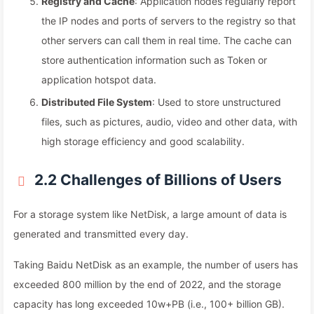
Registry and Cache
: Application nodes regularly report
the IP nodes and ports of servers to the registry so that
other servers can call them in real time. The cache can
store authentication information such as Token or
application hotspot data.
Distributed File System
: Used to store unstructured
files, such as pictures, audio, video and other data, with
high storage efficiency and good scalability.
2.2 Challenges of Billions of Users
For a storage system like NetDisk, a large amount of data is
generated and transmitted every day.
Taking Baidu NetDisk as an example, the number of users has
exceeded 800 million by the end of 2022, and the storage
capacity has long exceeded 10w+PB (i.e., 100+ billion GB).