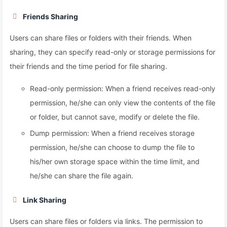
Friends Sharing
Users can share files or folders with their friends. When
sharing, they can specify read-only or storage permissions for
their friends and the time period for file sharing.
Read-only permission: When a friend receives read-only
permission, he/she can only view the contents of the file
or folder, but cannot save, modify or delete the file.
Dump permission: When a friend receives storage
permission, he/she can choose to dump the file to
his/her own storage space within the time limit, and
he/she can share the file again.
Link Sharing
Users can share files or folders via links. The permission to