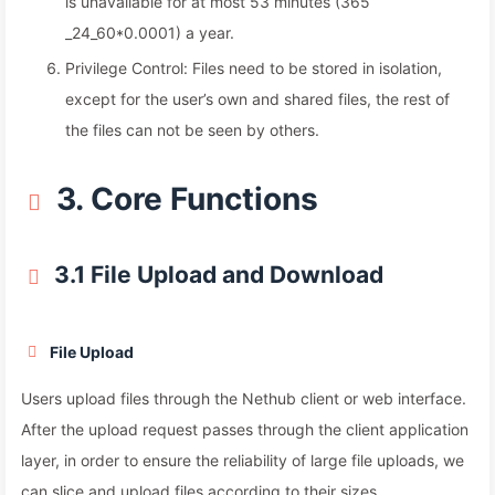
is unavailable for at most 53 minutes (365
_24_60*0.0001) a year.
Privilege Control: Files need to be stored in isolation,
except for the user’s own and shared files, the rest of
the files can not be seen by others.
3. Core Functions
3.1 File Upload and Download
File Upload
Users upload files through the Nethub client or web interface.
After the upload request passes through the client application
layer, in order to ensure the reliability of large file uploads, we
can slice and upload files according to their sizes.