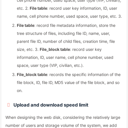
cell phone number, used space, user type (VIP, civilian),
etc. 2.
File table
: record user key information, ID, user
name, cell phone number, used space, user type, etc. 3.
File table
: record file metadata information, store the
tree structure of files, including file ID, name, user,
parent file ID, number of child files, creation time, file
size, etc. 3.
File_block table
: record user key
information, ID, user name, cell phone number, used
space, user type (VIP, civilian, etc.).
File_block table
: records the specific information of the
file block, ID, file ID, MD5 value of the file block, and so
on.
Upload and download speed limit
When designing the web disk, considering the relatively large
number of users and storage volume of the system, we add