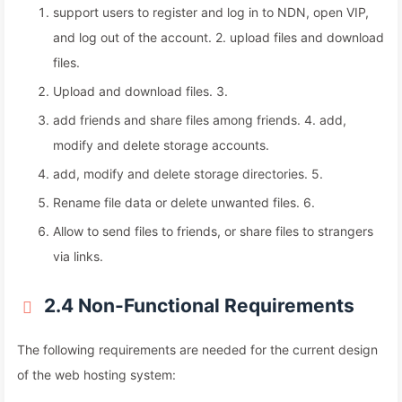
support users to register and log in to NDN, open VIP,
and log out of the account. 2. upload files and download
files.
Upload and download files. 3.
add friends and share files among friends. 4. add,
modify and delete storage accounts.
add, modify and delete storage directories. 5.
Rename file data or delete unwanted files. 6.
Allow to send files to friends, or share files to strangers
via links.
2.4 Non-Functional Requirements
The following requirements are needed for the current design
of the web hosting system: