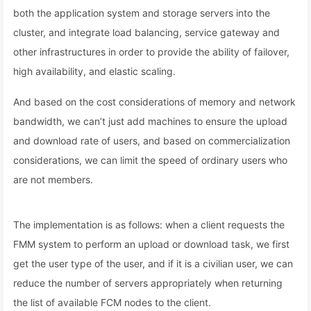
both the application system and storage servers into the
cluster, and integrate load balancing, service gateway and
other infrastructures in order to provide the ability of failover,
high availability, and elastic scaling.
And based on the cost considerations of memory and network
bandwidth, we can’t just add machines to ensure the upload
and download rate of users, and based on commercialization
considerations, we can limit the speed of ordinary users who
are not members.
The implementation is as follows: when a client requests the
FMM system to perform an upload or download task, we first
get the user type of the user, and if it is a civilian user, we can
reduce the number of servers appropriately when returning
the list of available FCM nodes to the client.