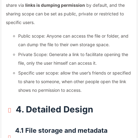
share via
links is dumping permission
by default, and the
sharing scope can be set as public, private or restricted to
specific users.
Public scope: Anyone can access the file or folder, and
can dump the file to their own storage space.
Private Scope: Generate a link to facilitate opening the
file, only the user himself can access it.
Specific user scope: allow the user’s friends or specified
to share to someone, when other people open the link
shows no permission to access.
4. Detailed Design
4.1 File storage and metadata