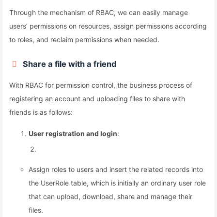
Through the mechanism of RBAC, we can easily manage
users’ permissions on resources, assign permissions according
to roles, and reclaim permissions when needed.
Share a file with a friend
With RBAC for permission control, the business process of
registering an account and uploading files to share with
friends is as follows:
User registration and login
:
Assign roles to users and insert the related records into
the UserRole table, which is initially an ordinary user role
that can upload, download, share and manage their
files.