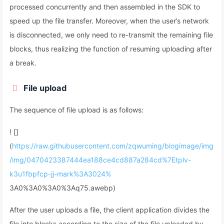
processed concurrently and then assembled in the SDK to
speed up the file transfer. Moreover, when the user’s network
is disconnected, we only need to re-transmit the remaining file
blocks, thus realizing the function of resuming uploading after
a break.
File upload
The sequence of file upload is as follows:
! []
(
https://raw.githubusercontent.com/zqwuming/blogimage/img
/img/0470423387444ea188ce4cd887a284cd%7Etplv-
k3u1fbpfcp-jj-mark%3A3024%
3A0%3A0%3A0%3Aq75.awebp)
After the user uploads a file, the client application divides the
file into blocks according to the size of the file uploaded by