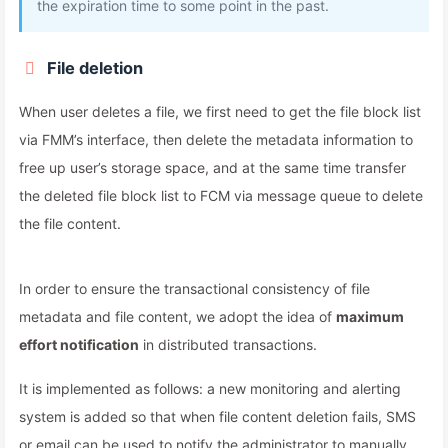
the expiration time to some point in the past.
File deletion
When user deletes a file, we first need to get the file block list
via FMM’s interface, then delete the metadata information to
free up user’s storage space, and at the same time transfer
the deleted file block list to FCM via message queue to delete
the file content.
In order to ensure the transactional consistency of file
metadata and file content, we adopt the idea of
maximum
effort notification
in distributed transactions.
It is implemented as follows: a new monitoring and alerting
system is added so that when file content deletion fails, SMS
or email can be used to notify the administrator to manually