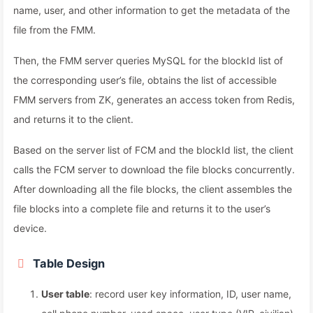
name, user, and other information to get the metadata of the
file from the FMM.
Then, the FMM server queries MySQL for the blockId list of
the corresponding user’s file, obtains the list of accessible
FMM servers from ZK, generates an access token from Redis,
and returns it to the client.
Based on the server list of FCM and the blockId list, the client
calls the FCM server to download the file blocks concurrently.
After downloading all the file blocks, the client assembles the
file blocks into a complete file and returns it to the user’s
device.
Table Design
User table
: record user key information, ID, user name,