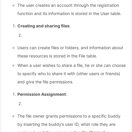
The user creates an account through the registration
function and its information is stored in the User table.
Creating and sharing files
:
Users can create files or folders, and information about
these resources is stored in the File table.
When a user wishes to share a file, he or she can choose
to specify who to share it with (other users or friends)
and give the file permissions.
Permission Assignment
:
The file owner grants permissions to a specific buddy
by inserting the buddy’s user ID, what role they are