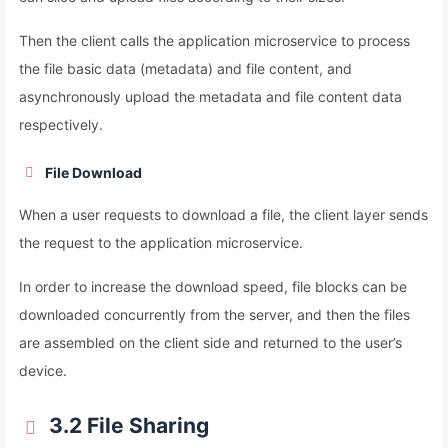
Then the client calls the application microservice to process
the file basic data (metadata) and file content, and
asynchronously upload the metadata and file content data
respectively.
File Download
When a user requests to download a file, the client layer sends
the request to the application microservice.
In order to increase the download speed, file blocks can be
downloaded concurrently from the server, and then the files
are assembled on the client side and returned to the user’s
device.
3.2 File Sharing