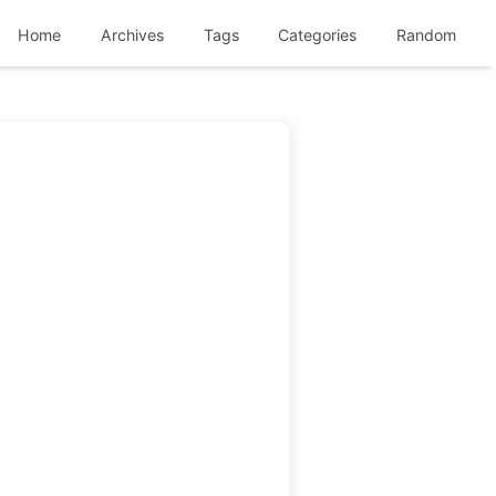
Home
Archives
Tags
Categories
Random