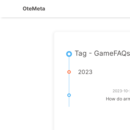
OteMeta
Tag - GameFAQ
2023
2023-10-
How do arm