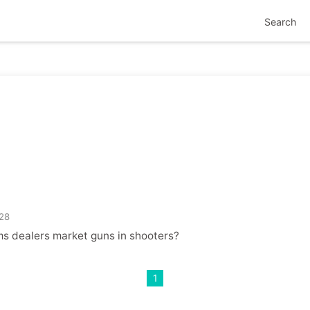
Search
s
28
s dealers market guns in shooters?
1