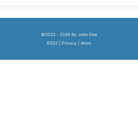
©2023 - 2026 By John Doe
RSS2
|
Privacy
|
Atom