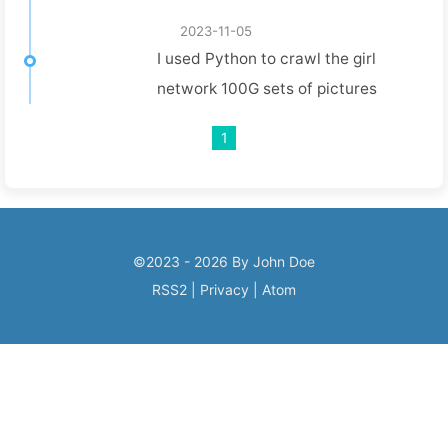
Playwright!
2023-11-05
I used Python to crawl the girl
network 100G sets of pictures
1
©2023 - 2026 By John Doe
RSS2
|
Privacy
|
Atom