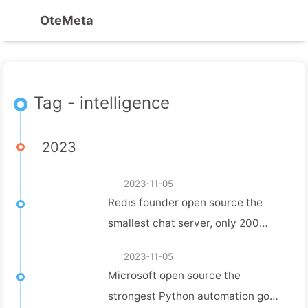
OteMeta
Tag - intelligence
2023
2023-11-05
Redis founder open source the
smallest chat server, only 200
lines of code, a few days work has
2023-11-05
been 2.8K Star!
Microsoft open source the
strongest Python automation gods