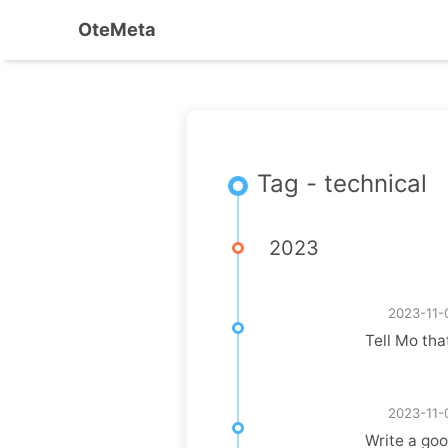
OteMeta
Tag - technical
2023
2023-11-
Tell Mo tha
2023-11-
Write a goo