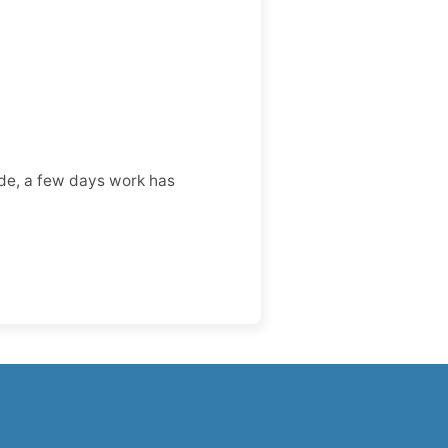
ode, a few days work has