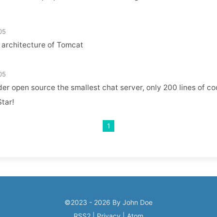
05
 architecture of Tomcat
05
er open source the smallest chat server, only 200 lines of c
tar!
1
©2023 - 2026 By John Doe
RSS2
|
Privacy
|
Atom