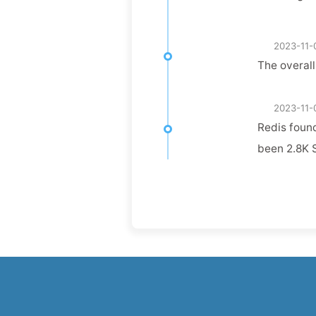
2023-11-
The overall
2023-11-
Redis found
been 2.8K S