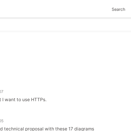
Search
07
t I want to use HTTPs.
05
d technical proposal with these 17 diagrams