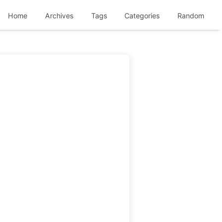
Home
Archives
Tags
Categories
Random