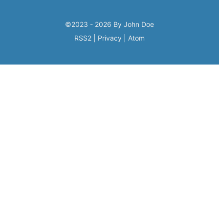
©2023 - 2026 By John Doe
RSS2
|
Privacy
|
Atom