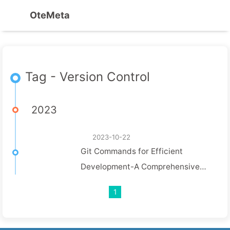
OteMeta
Tag - Version Control
2023
2023-10-22
Git Commands for Efficient
Development-A Comprehensive
Guide
1