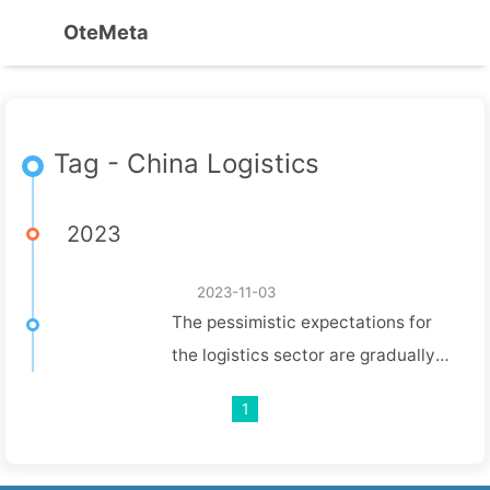
OteMeta
Tag - China Logistics
2023
2023-11-03
The pessimistic expectations for
the logistics sector are gradually
dissipating, and the express sub-
1
industry is hovering at the bottom,
waiting for signals of recovery in
the supply chain.