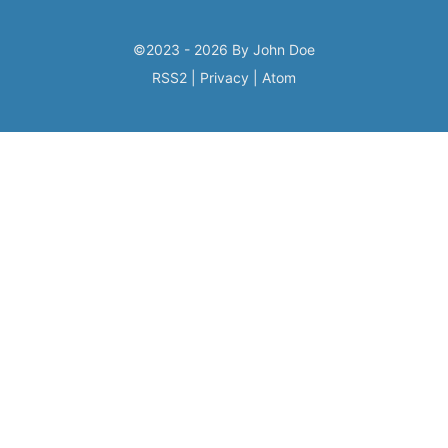
©2023 - 2026 By John Doe
RSS2
|
Privacy
|
Atom