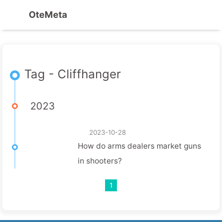
OteMeta
Tag - Cliffhanger
2023
2023-10-28
How do arms dealers market guns
in shooters?
1