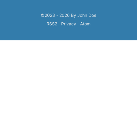
©2023 - 2026 By John Doe
RSS2
|
Privacy
|
Atom