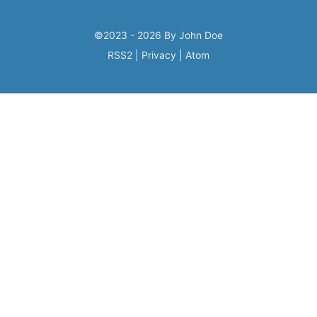
©2023 - 2026 By John Doe
RSS2
|
Privacy
|
Atom