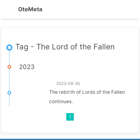
OteMeta
Tag - The Lord of the Fallen
2023
2023-09-30
The rebirth of Lords of the Fallen
continues.
1