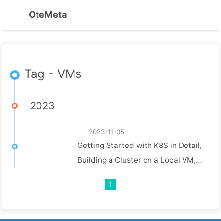
OteMeta
Tag - VMs
2023
2023-11-05
Getting Started with K8S in Detail,
Building a Cluster on a Local VM,
and Practicing the Grey Release
1
Feature