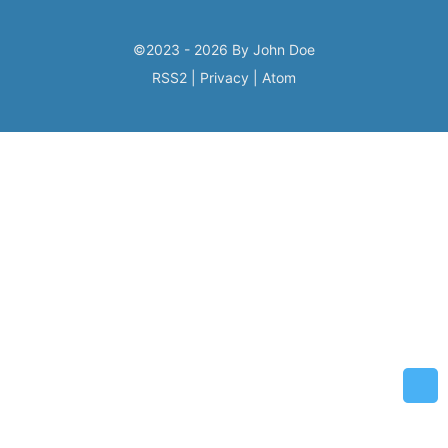
©2023 - 2026 By John Doe
RSS2
|
Privacy
|
Atom